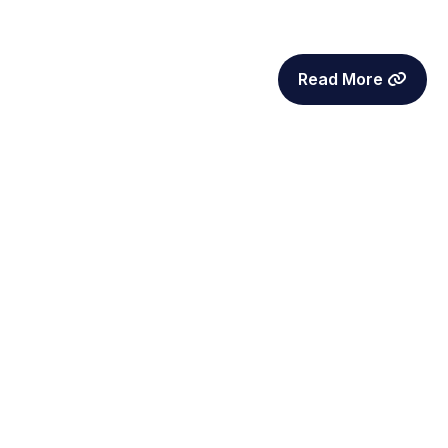
Read More