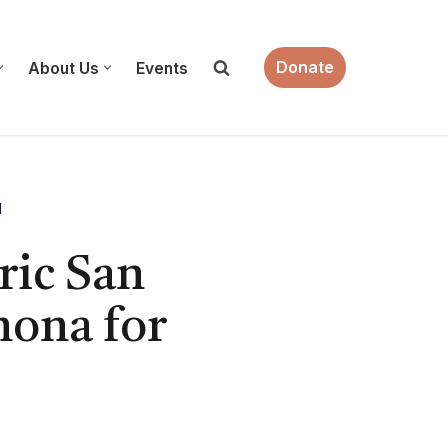
Donate
About Us
Events
M
ric San
ona for