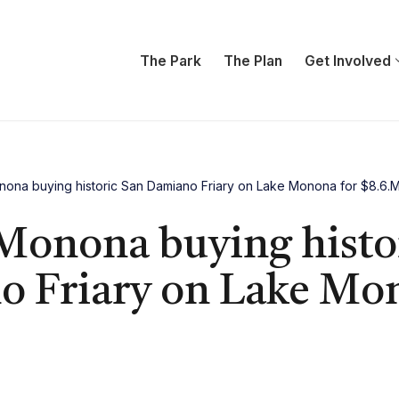
The Park
The Plan
Get Involved
nona buying historic San Damiano Friary on Lake Monona for $8.6.
 Monona buying histo
 Friary on Lake Mon