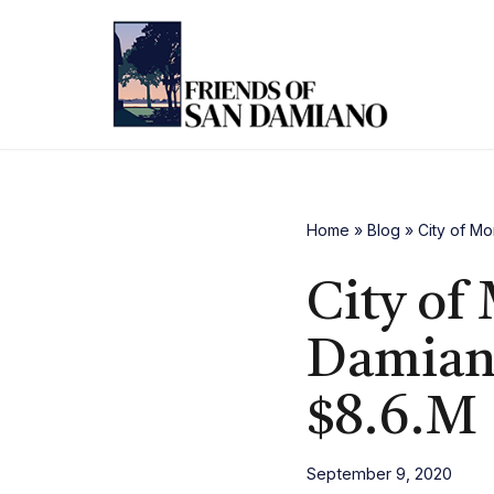
Skip
to
content
Home
»
Blog
»
City of Mo
City of
Damiano
$8.6.M
September 9, 2020