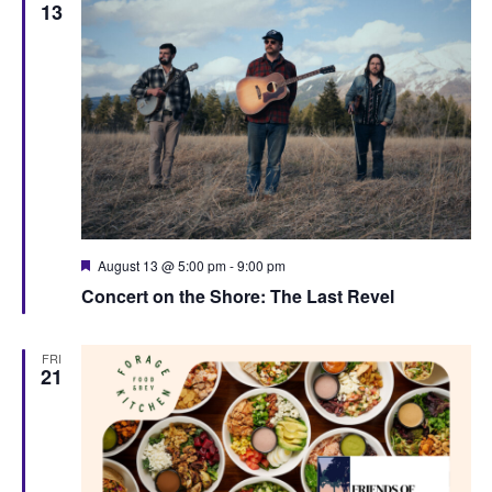
13
F
August 13 @ 5:00 pm
-
9:00 pm
e
Concert on the Shore: The Last Revel
a
t
u
r
FRI
e
21
d