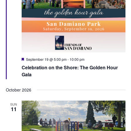
F
September 19 @ 5:00 pm
-
10:00 pm
e
Celebration on the Shore: The Golden Hour
a
t
Gala
u
r
e
October 2026
d
SUN
11