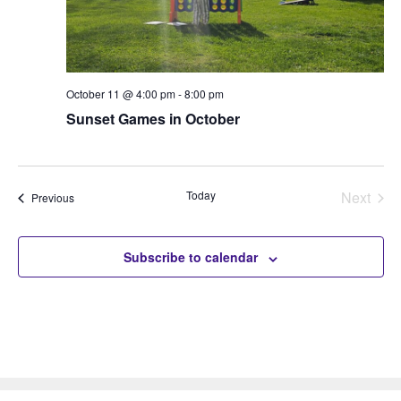
October 11 @ 4:00 pm
-
8:00 pm
Sunset Games in October
Today
Next
Events
Previous
Events
Subscribe to calendar
The Park
The Plan
Volunteer
Donate