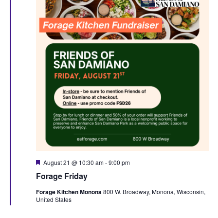
F
August 21 @ 10:30 am
-
9:00 pm
e
Forage Friday
a
t
Forage Kitchen Monona
800 W. Broadway, Monona, Wisconsin,
u
United States
r
e
d