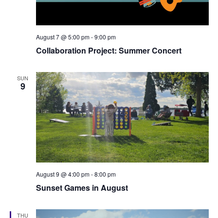
August 7 @ 5:00 pm
-
9:00 pm
Collaboration Project: Summer Concert
SUN
9
August 9 @ 4:00 pm
-
8:00 pm
Sunset Games in August
THU