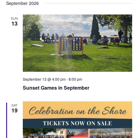
September 2026
SUN
13
September 13 @ 4:00 pm
-
8:00 pm
Sunset Games in September
SAT
19