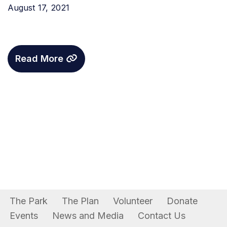
August 17, 2021
Read More
The Park
The Plan
Volunteer
Donate
Events
News and Media
Contact Us