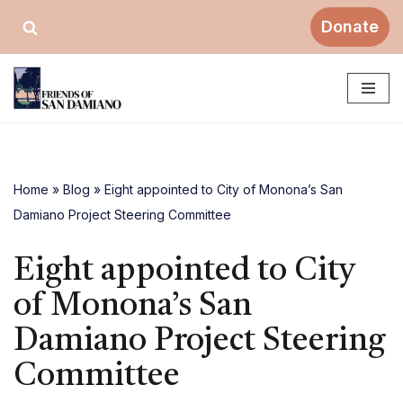
Donate
Skip
to
content
Home
»
Blog
»
Eight appointed to City of Monona’s San
Damiano Project Steering Committee
Eight appointed to City
of Monona’s San
Damiano Project Steering
Committee