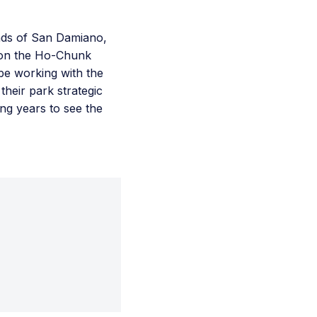
ends of San Damiano,
 on the Ho-Chunk
 be working with the
heir park strategic
ing years to see the