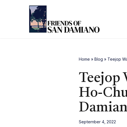
Skip
to
content
Home
»
Blog
»
Teejop Wa
Teejop 
Ho-Chun
Damia
September 4, 2022