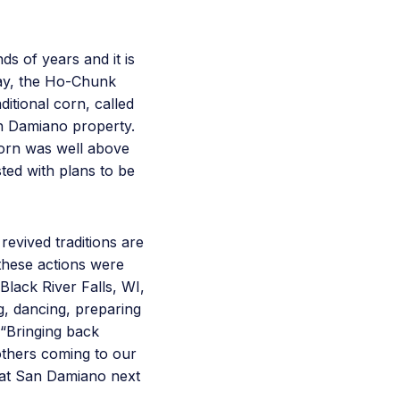
s of years and it is
May, the Ho-Chunk
itional corn, called
n Damiano property.
corn was well above
ted with plans to be
evived traditions are
 these actions were
 Black River Falls, WI,
, dancing, preparing
 “Bringing back
others coming to our
l at San Damiano next