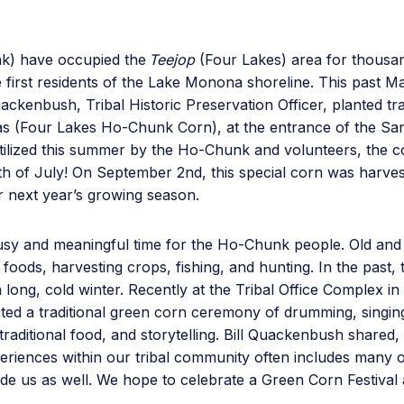
k) have occupied the
Teejop
(Four Lakes) area for thousand
e first residents of the Lake Monona shoreline. This past 
ckenbush, Tribal Historic Preservation Officer, planted trad
s (Four Lakes Ho-Chunk Corn), at the entrance of the Sa
ertilized this summer by the Ho-Chunk and volunteers, the 
th of July! On September 2nd, this special corn was harves
r next year’s growing season.
usy and meaningful time for the Ho-Chunk people. Old and r
 foods, harvesting crops, fishing, and hunting. In the past,
a long, cold winter. Recently at the Tribal Office Complex in
ed a traditional green corn ceremony of drumming, singing
traditional food, and storytelling. Bill Quackenbush shared,
xperiences within our tribal community often includes many 
side us as well. We hope to celebrate a Green Corn Festiva