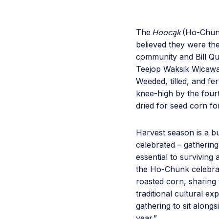
The
Hoocąk
(Ho-Chun
believed they were th
community and Bill Qua
Teejop Waksik Wicawa
Weeded, tilled, and f
knee-high by the four
dried for seed corn fo
Harvest season is a b
celebrated – gathering
essential to surviving 
the Ho-Chunk celebrat
roasted corn, sharing 
traditional cultural e
gathering to sit along
year.”