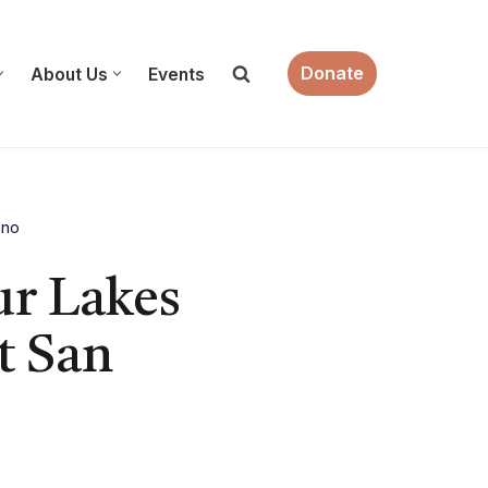
Donate
About Us
Events
ano
ur Lakes
t San