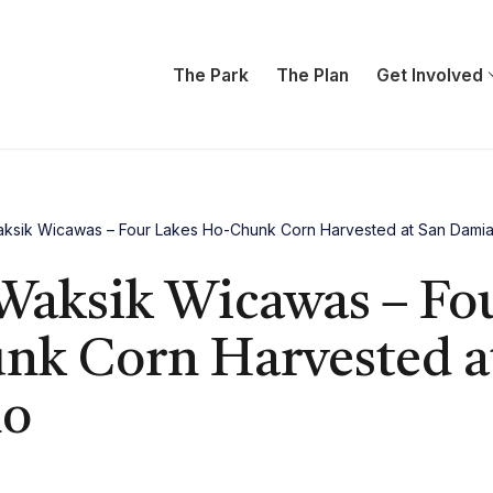
The Park
The Plan
Get Involved
ksik Wicawas – Four Lakes Ho-Chunk Corn Harvested at San Dami
Waksik Wicawas – Fo
k Corn Harvested a
no