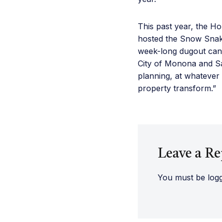
This past year, the H
hosted the Snow Snak
week-long dugout canoe
City of Monona and Sa
planning, at whatever 
property transform.”
Leave a Re
You must be
log