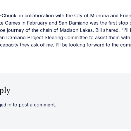
o-Chunk, in collaboration with the City of Monona and Fri
e Games in February and San Damiano was the first stop
 journey of the chain of Madison Lakes. Bill shared, “I’ll
n Damiano Project Steering Committee to assist them with t
capacity they ask of me. I’ll be looking forward to the com
ply
ged in
to post a comment.