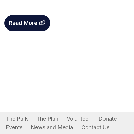
Read More
The Park
The Plan
Volunteer
Donate
Events
News and Media
Contact Us