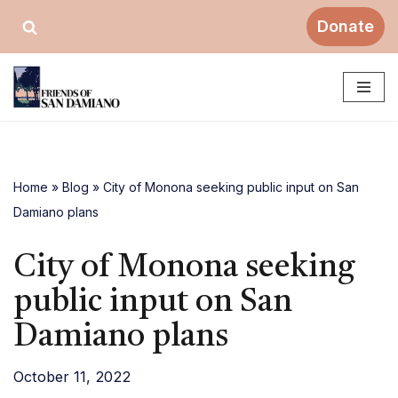
Donate
Skip
to
content
Home
»
Blog
»
City of Monona seeking public input on San
Damiano plans
City of Monona seeking
public input on San
Damiano plans
October 11, 2022