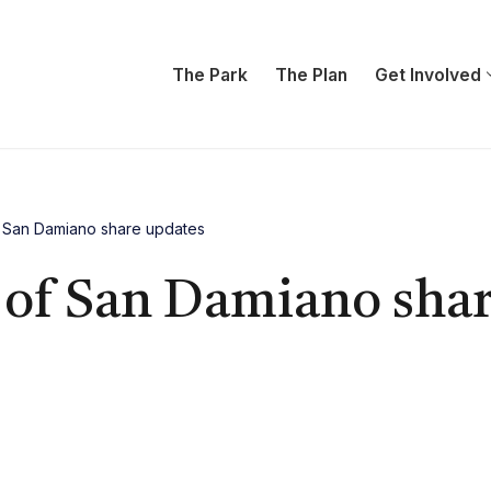
The Park
The Plan
Get Involved
f San Damiano share updates
 of San Damiano sha