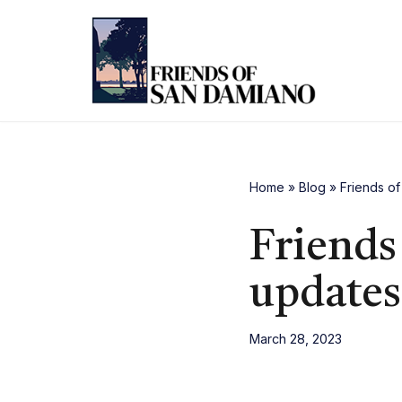
Skip
to
content
Home
»
Blog
»
Friends o
Friends
updates
March 28, 2023