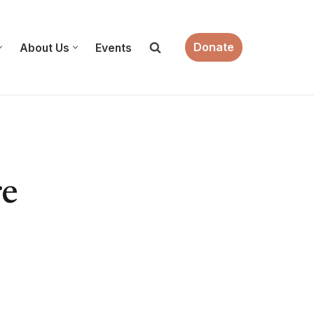
Donate
About Us
Events
re