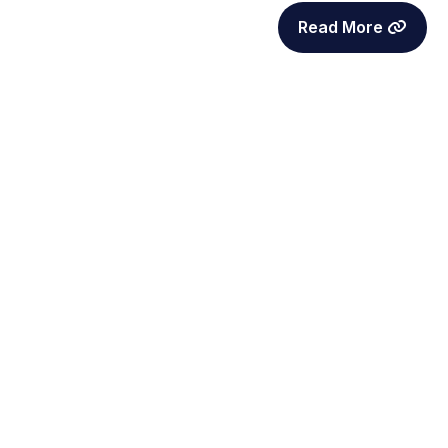
Read More