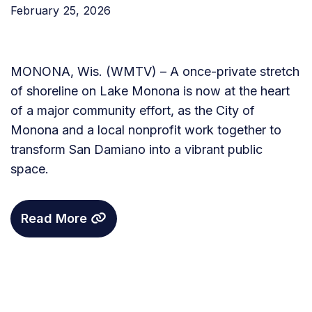
February 25, 2026
MONONA, Wis. (WMTV) – A once-private stretch
of shoreline on Lake Monona is now at the heart
of a major community effort, as the City of
Monona and a local nonprofit work together to
transform San Damiano into a vibrant public
space.
Read More