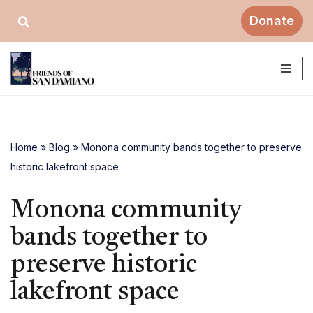
Donate
Skip
to
content
Home
»
Blog
»
Monona community bands together to preserve
historic lakefront space
Monona community
bands together to
preserve historic
lakefront space