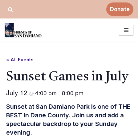
Donate
Skip
to
content
« All Events
Sunset Games in July
July 12
4:00 pm
8:00 pm
@
–
Sunset at San Damiano Park is one of THE
BEST in Dane County. Join us and add a
spectacular backdrop to your Sunday
evening.