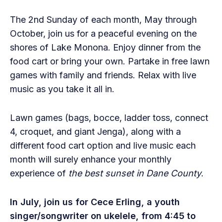
The 2nd Sunday of each month, May through
October, join us for a peaceful evening on the
shores of Lake Monona. Enjoy dinner from the
food cart or bring your own. Partake in free lawn
games with family and friends. Relax with live
music as you take it all in.
Lawn games (bags, bocce, ladder toss, connect
4, croquet, and giant Jenga), along with a
different food cart option and live music each
month will surely enhance your monthly
experience of
the best sunset in Dane County
.
In July, join us for Cece Erling, a youth
singer/songwriter on ukelele,
from 4:45 to