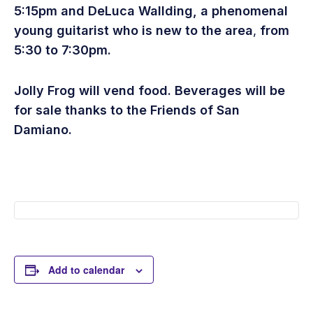
5:15pm
and DeLuca Wallding
, a phenomenal
young guitarist who is new to the area
,
from
5:30 to 7:30pm.
Jolly Frog will vend food. Beverages will be
for sale thanks to the Friends of San
Damiano.
Add to calendar