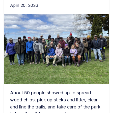
April 20, 2026
About 50 people showed up to spread
wood chips, pick up sticks and litter, clear
and line the trails, and take care of the park.