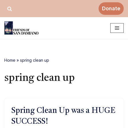
Donate
Skip
to
content
Home
»
spring clean up
spring clean up
Spring Clean Up was a HUGE
SUCCESS!