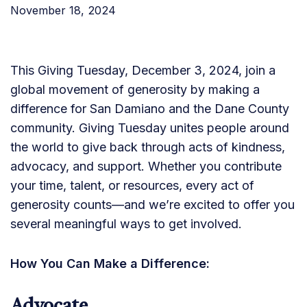
November 18, 2024
This Giving Tuesday, December 3, 2024, join a
global movement of generosity by making a
difference for San Damiano and the Dane County
community. Giving Tuesday unites people around
the world to give back through acts of kindness,
advocacy, and support. Whether you contribute
your time, talent, or resources, every act of
generosity counts—and we’re excited to offer you
several meaningful ways to get involved.
How You Can Make a Difference: