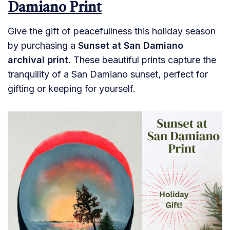
Damiano Print
Give the gift of peacefullness this holiday season
by purchasing a
Sunset at San Damiano
archival print
. These beautiful prints capture the
tranquility of a San Damiano sunset, perfect for
gifting or keeping for yourself.