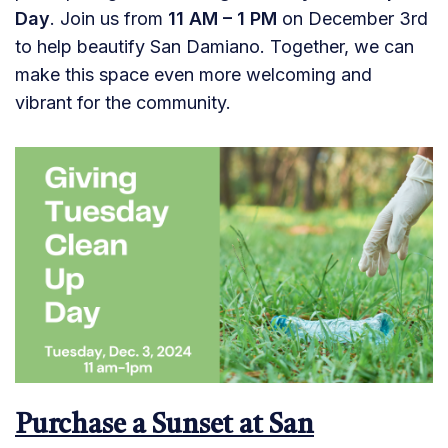
Day
. Join us from
11 AM – 1 PM
on December 3rd
to help beautify San Damiano. Together, we can
make this space even more welcoming and
vibrant for the community.
Purchase a Sunset at San