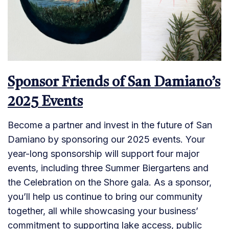
Sponsor Friends of San Damiano’s
2025 Events
Become a partner and invest in the future of San
Damiano by sponsoring our 2025 events. Your
year-long sponsorship will support four major
events, including three Summer Biergartens and
the Celebration on the Shore gala. As a sponsor,
you’ll help us continue to bring our community
together, all while showcasing your business’
commitment to supporting lake access, public