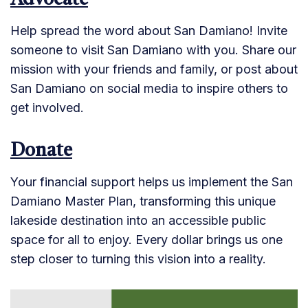
Advocate
Help spread the word about San Damiano! Invite
someone to visit San Damiano with you. Share our
mission with your friends and family, or post about
San Damiano on social media to inspire others to
get involved.
Donate
Your financial support helps us implement the San
Damiano Master Plan, transforming this unique
lakeside destination into an accessible public
space for all to enjoy. Every dollar brings us one
step closer to turning this vision into a reality.