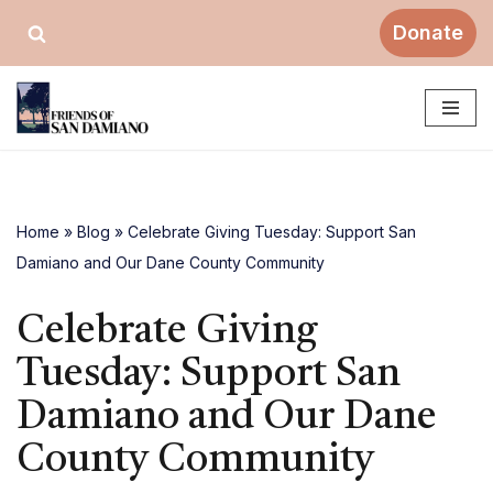
Donate
Skip
to
content
Home
»
Blog
»
Celebrate Giving Tuesday: Support San
Damiano and Our Dane County Community
Celebrate Giving
Tuesday: Support San
Damiano and Our Dane
County Community