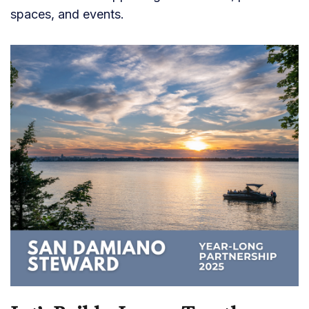
spaces, and events.