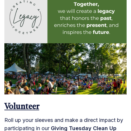
Volunteer
Roll up your sleeves and make a direct impact by
participating in our
Giving Tuesday Clean Up