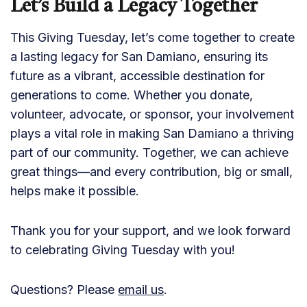
Let’s Build a Legacy Together
This Giving Tuesday, let’s come together to create
a lasting legacy for San Damiano, ensuring its
future as a vibrant, accessible destination for
generations to come. Whether you donate,
volunteer, advocate, or sponsor, your involvement
plays a vital role in making San Damiano a thriving
part of our community. Together, we can achieve
great things—and every contribution, big or small,
helps make it possible.
Thank you for your support, and we look forward
to celebrating Giving Tuesday with you!
Questions? Please
email us
.