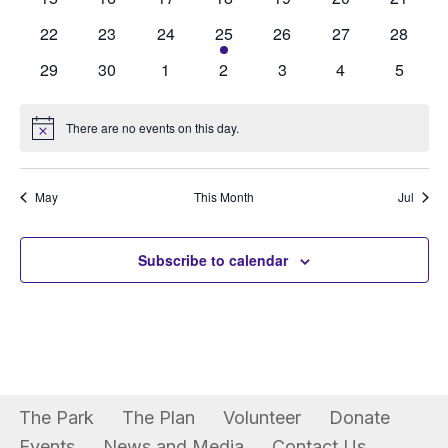
Events
View
events
events
events
events
events
events
events
0
0
0
1
0
0
0
22
23
24
25
26
27
28
Navi
events
events
events
event
events
events
events
0
0
0
0
0
0
0
29
30
1
2
3
4
5
events
events
events
events
events
events
events
There are no events on this day.
Notice
May
This Month
Jul
Subscribe to calendar
The Park
The Plan
Volunteer
Donate
Events
News and Media
Contact Us